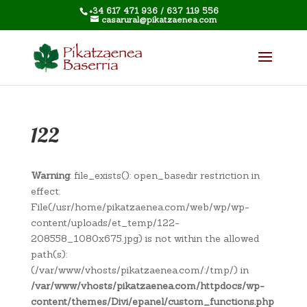
+34 617 471 936 / 637 119 556
casarural@pikatzaenea.com
122
Warning
: file_exists(): open_basedir restriction in
effect.
File(/usr/home/pikatzaenea.com/web/wp/wp-
content/uploads/et_temp/122-
208558_1080x675.jpg) is not within the allowed
path(s):
(/var/www/vhosts/pikatzaenea.com/:/tmp/) in
/var/www/vhosts/pikatzaenea.com/httpdocs/wp-
content/themes/Divi/epanel/custom_functions.php