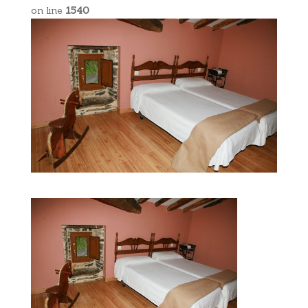
on line
1540