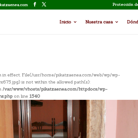
Protección d
ikatzaenea.com
Inicio
Nuestra casa
Dónd
tion in effect. File(/usr/home/pikatzaenea.com/web/wp/wp-
5.jpg) is not within the allowed path(s):
in
/var/www/vhosts/pikatzaenea.com/httpdocs/wp-
ns.php
on line
1540