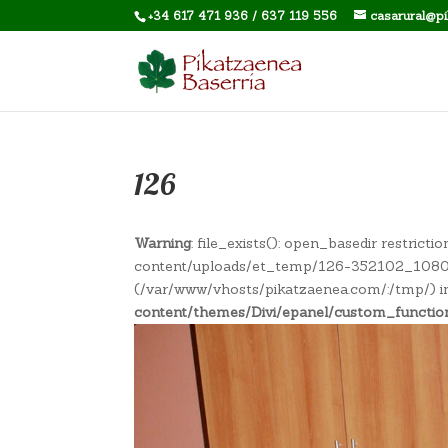
+34 617 471 936 / 637 119 556
casarural@p
126
Warning
: file_exists(): open_basedir restric
content/uploads/et_temp/126-352102_1080x67
(/var/www/vhosts/pikatzaenea.com/:/tmp/) 
content/themes/Divi/epanel/custom_functio