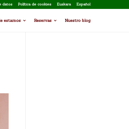
e datos
Política de cookies
Euskara
Español
e estamos
Reservas
Nuestro blog