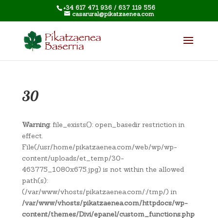
+34 617 471 936 / 637 119 556
casarural@pikatzaenea.com
30
Warning
: file_exists(): open_basedir restriction in
effect.
File(/usr/home/pikatzaenea.com/web/wp/wp-
content/uploads/et_temp/30-
463775_1080x675.jpg) is not within the allowed
path(s):
(/var/www/vhosts/pikatzaenea.com/:/tmp/) in
/var/www/vhosts/pikatzaenea.com/httpdocs/wp-
content/themes/Divi/epanel/custom_functions.php