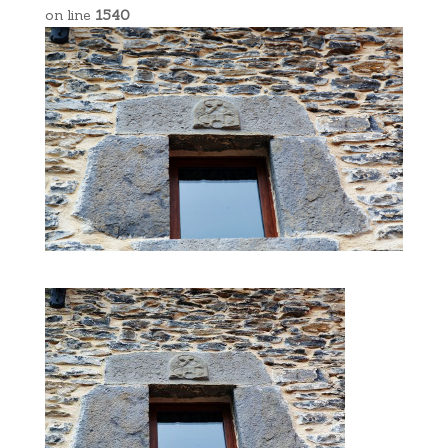
on line
1540